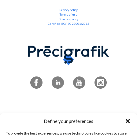
Privacy policy
Terms of use
Cookies policy
Certified ISO/IEC 27001:2013
Subscribe to the newsletter
Define your preferences
To provide the best experiences, we use technologies like cookies to store