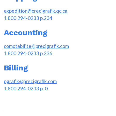
expedition@precigrafik.qc.ca
1 800 294-0233 p.234
Accounting
comptabilite@precigrafik.com
1 800 294-0233 p.236
Billing
pgrafik@precigrafik.com
1 800 294-0233 p. 0