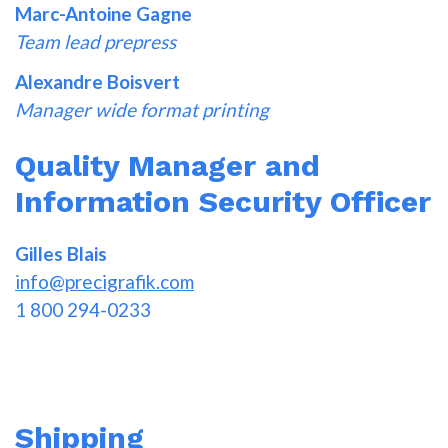
Marc-Antoine Gagne
Team lead prepress
Alexandre Boisvert
Manager wide format printing
Quality Manager and
Information Security Officer
Gilles Blais
info@precigrafik.com
1 800 294-0233
Shipping