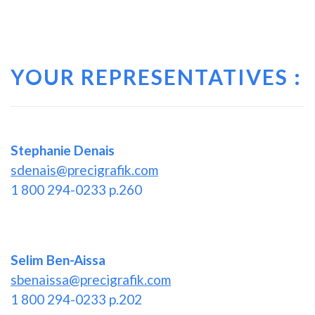
YOUR REPRESENTATIVES :
Stephanie Denais
sdenais@precigrafik.com
1 800 294-0233 p.260
Selim Ben-Aissa
sbenaissa@precigrafik.com
1 800 294-0233 p.202