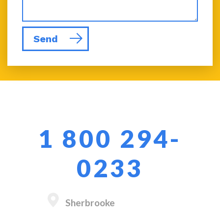
Send
1 800 294-
0233
Sherbrooke