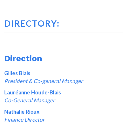
DIRECTORY:
Direction
Gilles Blais
President & Co-general Manager
Lauréanne Houde-Blais
Co-General Manager
Nathalie Rioux
Finance Director