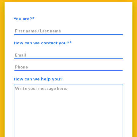
You are?*
How can we contact you?*
How can we help you?