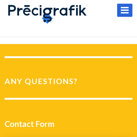
ANY QUESTIONS?
Contact Form