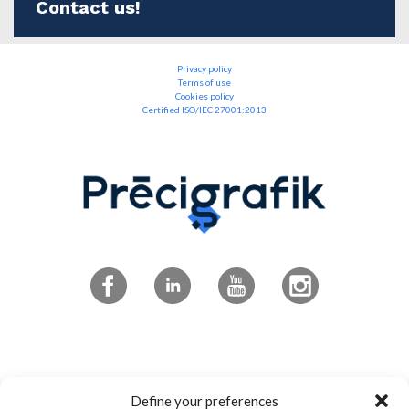
Contact us!
Privacy policy
Terms of use
Cookies policy
Certified ISO/IEC 27001:2013
Subscribe to the newsletter
Define your preferences