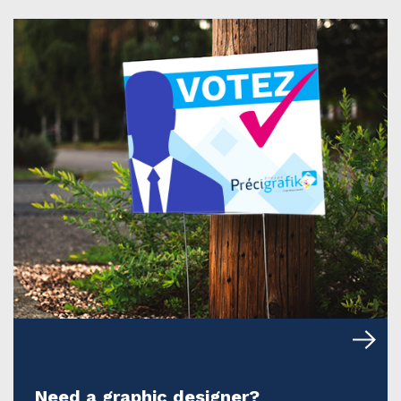
Need a graphic designer?