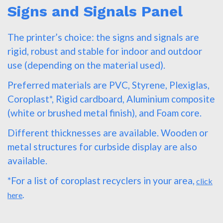
Signs and Signals Panel
The printer’s choice: the signs and signals are
rigid, robust and stable for indoor and outdoor
use (depending on the material used).
Preferred materials are PVC, Styrene, Plexiglas,
Coroplast*, Rigid cardboard, Aluminium composite
(white or brushed metal finish), and Foam core.
Different thicknesses are available. Wooden or
metal structures for curbside display are also
available.
*For a list of coroplast recyclers in your area,
click
here
.