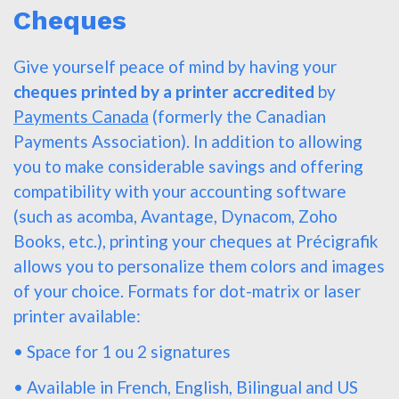
Cheques
Give yourself peace of mind by having your
cheques printed by a printer accredited
by
Payments Canada
(formerly the Canadian
Payments Association). In addition to allowing
you to make considerable savings and offering
compatibility with your accounting software
(such as acomba, Avantage, Dynacom, Zoho
Books, etc.), printing your cheques at Précigrafik
allows you to personalize them colors and images
of your choice. Formats for dot-matrix or laser
printer available:
• Space for 1 ou 2 signatures
• Available in French, English, Bilingual and US