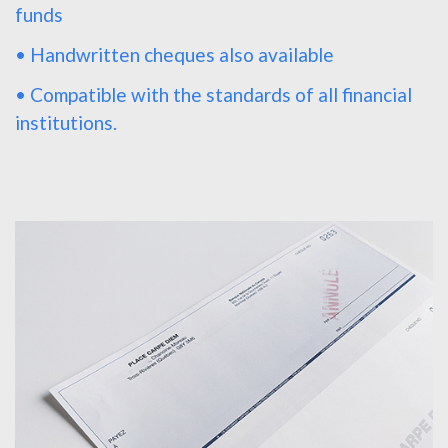
funds
• Handwritten cheques also available
• Compatible with the standards of all financial
institutions.