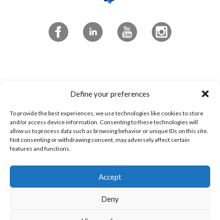
Subscribe to the newsletter
Define your preferences
To provide the best experiences, we use technologies like cookies to store
4545 Portland Blvd
and/or access device information. Consenting to these technologies will
allow us to process data such as browsing behavior or unique IDs on this site.
Sherbrooke, QC
Not consenting or withdrawing consent, may adversely affect certain
features and functions.
J1L 0J1
Accept
1 800 294-0233
Contact us!
Deny