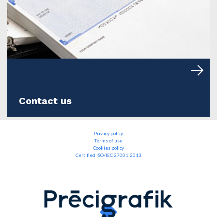
Contact us
Privacy policy
Terms of use
Cookies policy
Certified ISO/IEC 27001:2013