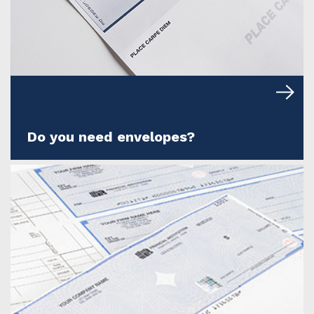
Do you need envelopes?